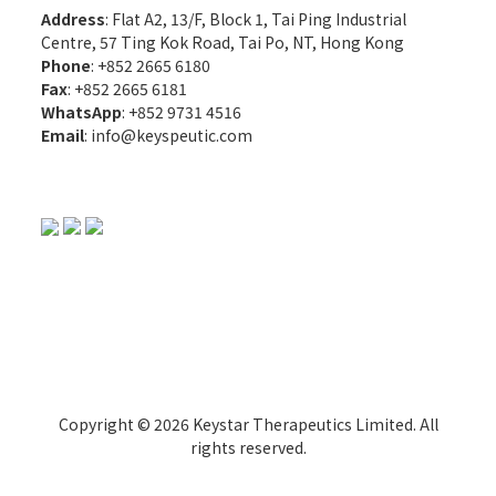
Address
: Flat A2, 13/F, Block 1, Tai Ping Industrial
Centre, 57 Ting Kok Road, Tai Po, NT, Hong Kong
Phone
: +852 2665 6180
Fax
: +852 2665 6181
WhatsApp
:
+852 9731 4516
Email
:
info@keyspeutic.com
Copyright © 2026 Keystar Therapeutics Limited. All
rights reserved.