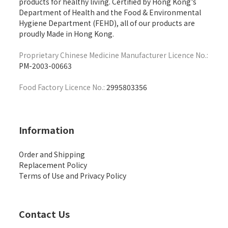
products for healthy living. Certified by Hong Kong's
Department of Health and the Food & Environmental
Hygiene Department (FEHD), all of our products are
proudly Made in Hong Kong.
Proprietary Chinese Medicine Manufacturer Licence No.:
PM-2003-00663
Food Factory Licence No.:
2995803356
Information
Order and Shipping
Replacement Policy
Terms of Use and Privacy Policy
Contact Us