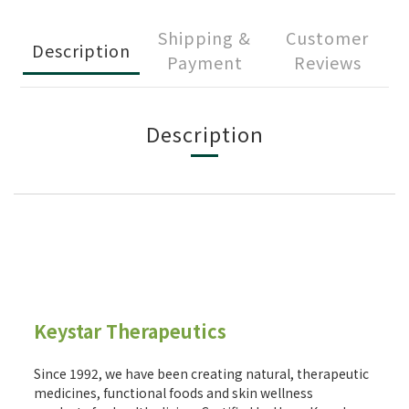
Shipping &
Customer
Description
Payment
Reviews
Description
Keystar Therapeutics
Since 1992, we have been creating natural, therapeutic
medicines, functional foods and skin wellness