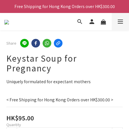
Free Shipping for Hong Kong Orders over HK$300.00
Free Shipping for Hong Kong Orders over HK$300.00
Free Shipping for Hong Kong Orders over HK$300.00
Free Shipping for Hong Kong Orders over HK$300.00
Share
Keystar Soup for
Pregnancy
Uniquely formulated for expectant mothers
< Free Shipping for Hong Kong Orders over HK$300.00 >
HK$95.00
Quantity