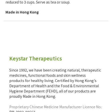
reduced to 3 cups. Serve as tea or soup.
Made in Hong Kong
Keystar Therapeutics
Since 1992, we have been creating natural, therapeutic
medicines, functional foods and skin wellness
products for healthy living. Certified by Hong Kong's
Department of Health and the Food & Environmental
Hygiene Department (FEHD), all of our products are
proudly Made in Hong Kong.
Proprietary Chinese Medicine Manufacturer Licence No.: