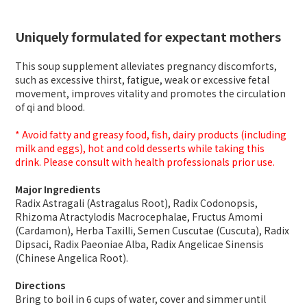
Uniquely formulated for expectant mothers
This soup supplement alleviates pregnancy discomforts,
such as excessive thirst, fatigue, weak or excessive fetal
movement, improves vitality and promotes the circulation
of qi and blood.
* Avoid fatty and greasy food, fish, dairy products (including
milk and eggs), hot and cold desserts while taking this
drink. Please consult with health professionals prior use.
Major Ingredients
Radix Astragali (Astragalus Root), Radix Codonopsis,
Rhizoma Atractylodis Macrocephalae, Fructus Amomi
(Cardamon), Herba Taxilli, Semen Cuscutae (Cuscuta), Radix
Dipsaci, Radix Paeoniae Alba, Radix Angelicae Sinensis
(Chinese Angelica Root).
Directions
Bring to boil in 6 cups of water, cover and simmer until