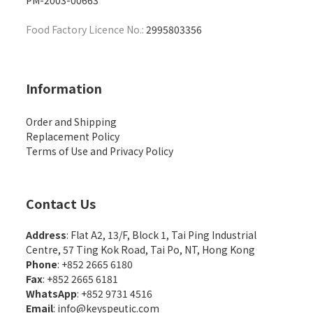
PM-2003-00663
Food Factory Licence No.:
2995803356
Information
Order and Shipping
Replacement Policy
Terms of Use and Privacy Policy
Contact Us
Address
: Flat A2, 13/F, Block 1, Tai Ping Industrial
Centre, 57 Ting Kok Road, Tai Po, NT, Hong Kong
Phone
: +852 2665 6180
Fax
: +852 2665 6181
WhatsApp
:
+852 9731 4516
Email
:
info@keyspeutic.com