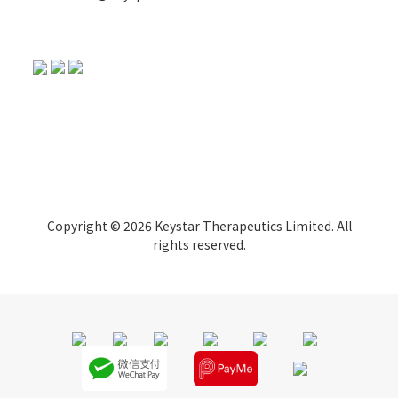
Copyright © 2026 Keystar Therapeutics Limited. All
rights reserved.