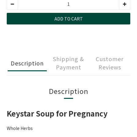
ADD TO CART
Shipping &
Customer
Description
Payment
Reviews
Description
Keystar Soup for Pregnancy
Whole Herbs