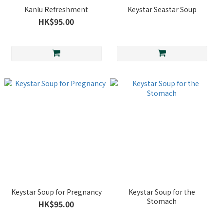
Kanlu Refreshment
Keystar Seastar Soup
HK$95.00
Keystar Soup for Pregnancy
Keystar Soup for the
Stomach
HK$95.00