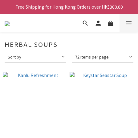
Free Shipping for Hong Kong Orders over HK$300.00
Free Shipping for Hong Kong Orders over HK$300.00
Free Shipping for Hong Kong Orders over HK$300.00
Free Shipping for Hong Kong Orders over HK$300.00
HERBAL SOUPS
Sort by
72 Items per page