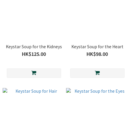
Keystar Soup for the Kidneys
Keystar Soup for the Heart
HK$125.00
HK$98.00