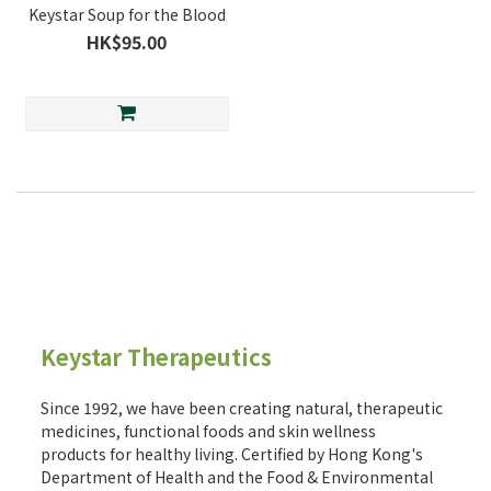
Keystar Soup for the Blood
HK$95.00
Keystar Therapeutics
Since 1992, we have been creating natural, therapeutic
medicines, functional foods and skin wellness
products for healthy living. Certified by Hong Kong's
Department of Health and the Food & Environmental