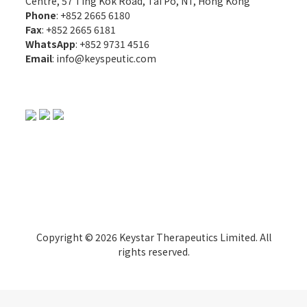
Centre, 57 Ting Kok Road, Tai Po, NT, Hong Kong
Phone
: +852 2665 6180
Fax
: +852 2665 6181
WhatsApp
:
+852 9731 4516
Email
:
info@keyspeutic.com
Copyright © 2026 Keystar Therapeutics Limited. All
rights reserved.