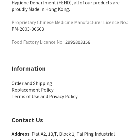
Hygiene Department (FEHD), all of our products are
proudly Made in Hong Kong.
Proprietary Chinese Medicine Manufacturer Licence No.:
PM-2003-00663
Food Factory Licence No.:
2995803356
Information
Order and Shipping
Replacement Policy
Terms of Use and Privacy Policy
Contact Us
Address
: Flat A2, 13/F, Block 1, Tai Ping Industrial