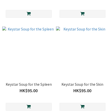
Keystar Soup for the Spleen
Keystar Soup for the Skin
HK$95.00
HK$95.00