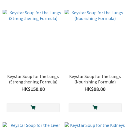
Keystar Soup for the Lungs
Keystar Soup for the Lungs
(Strengthening Formula)
(Nourishing Formula)
HK$150.00
HK$98.00