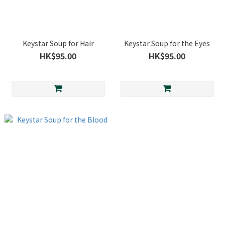
Keystar Soup for Hair
Keystar Soup for the Eyes
HK$95.00
HK$95.00