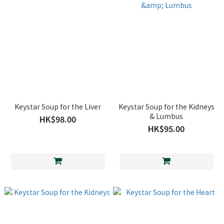
Keystar Soup for the Liver
Keystar Soup for the Kidneys
& Lumbus
HK$98.00
HK$95.00