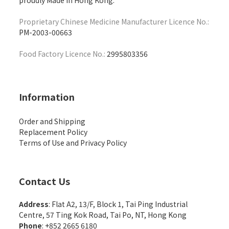
proudly Made in Hong Kong.
Proprietary Chinese Medicine Manufacturer Licence No.:
PM-2003-00663
Food Factory Licence No.:
2995803356
Information
Order and Shipping
Replacement Policy
Terms of Use and Privacy Policy
Contact Us
Address
: Flat A2, 13/F, Block 1, Tai Ping Industrial
Centre, 57 Ting Kok Road, Tai Po, NT, Hong Kong
Phone
: +852 2665 6180