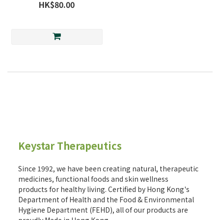
HK$80.00
Keystar Therapeutics
Since 1992, we have been creating natural, therapeutic
medicines, functional foods and skin wellness
products for healthy living. Certified by Hong Kong's
Department of Health and the Food & Environmental
Hygiene Department (FEHD), all of our products are