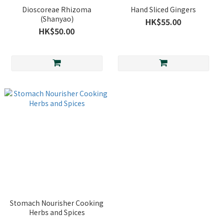
Dioscoreae Rhizoma
Hand Sliced Gingers
(Shanyao)
HK$55.00
HK$50.00
Stomach Nourisher Cooking
Herbs and Spices