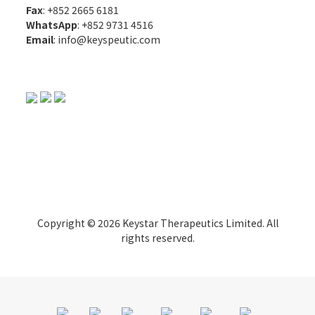
Fax
: +852 2665 6181
WhatsApp
:
+852 9731 4516
Email
:
info@keyspeutic.com
Copyright © 2026 Keystar Therapeutics Limited. All
rights reserved.