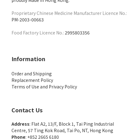
proudly Made in Hong Kong.
Proprietary Chinese Medicine Manufacturer Licence No.:
PM-2003-00663
Food Factory Licence No.:
2995803356
Information
Order and Shipping
Replacement Policy
Terms of Use and Privacy Policy
Contact Us
Address
: Flat A2, 13/F, Block 1, Tai Ping Industrial
Centre, 57 Ting Kok Road, Tai Po, NT, Hong Kong
Phone
: +852 2665 6180