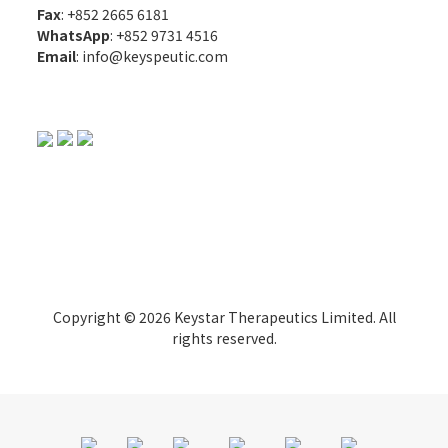
Fax
: +852 2665 6181
WhatsApp
:
+852 9731 4516
Email
:
info@keyspeutic.com
Copyright © 2026 Keystar Therapeutics Limited. All
rights reserved.