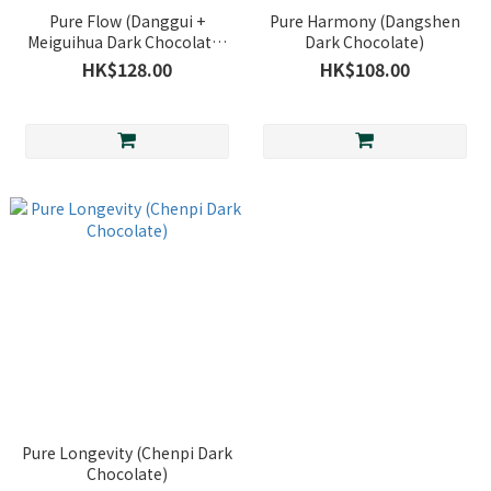
Pure Flow (Danggui +
Pure Harmony (Dangshen
Meiguihua Dark Chocolate)
Dark Chocolate)
*Only available in-store
HK$128.00
HK$108.00
Pure Longevity (Chenpi Dark
Chocolate)