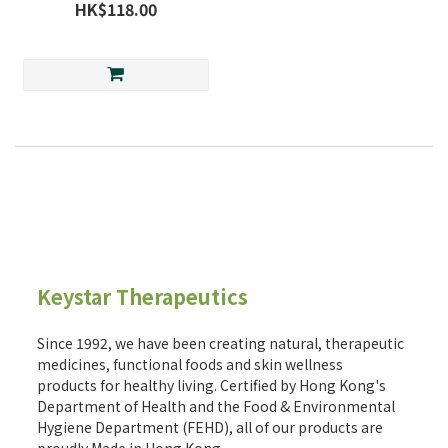
HK$118.00
Keystar Therapeutics
Since 1992, we have been creating natural, therapeutic
medicines, functional foods and skin wellness
products for healthy living. Certified by Hong Kong's
Department of Health and the Food & Environmental
Hygiene Department (FEHD), all of our products are